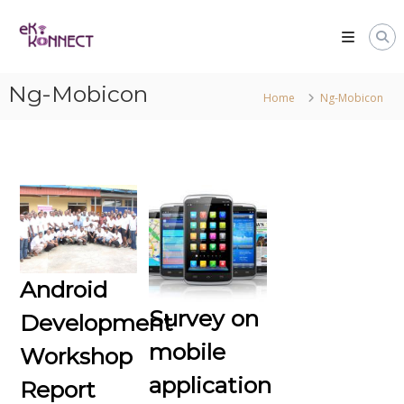
Ng-Mobicon
Home
Ng-Mobicon
Android
Survey on
Development
mobile
Workshop
application
Report