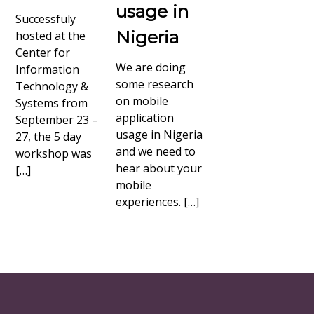
usage in
Successfuly
Nigeria
hosted at the
Center for
We are doing
Information
some research
Technology &
on mobile
Systems from
application
September 23 –
usage in Nigeria
27, the 5 day
and we need to
workshop was
hear about your
[…]
mobile
experiences. […]