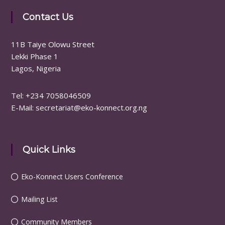
Contact Us
11B Taiye Olowu Street
Lekki Phase 1
Lagos, Nigeria
Tel: ‪+234 7058046509
E-Mail: secretariat@eko-konnect.org.ng
Quick Links
Eko-Konnect Users Conference
Mailing List
Community Members