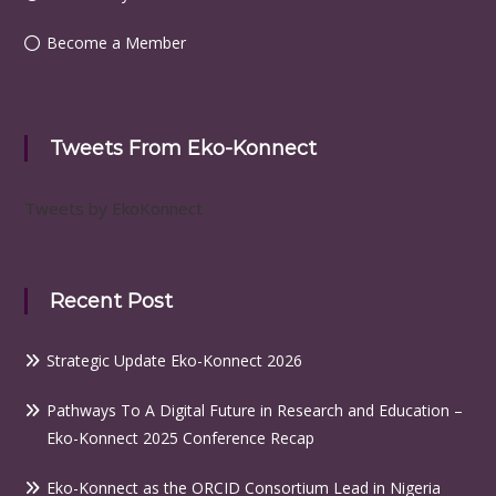
Become a Member
Tweets From Eko-Konnect
Tweets by EkoKonnect
Recent Post
Strategic Update Eko-Konnect 2026
Pathways To A Digital Future in Research and Education –
Eko-Konnect 2025 Conference Recap
Eko-Konnect as the ORCID Consortium Lead in Nigeria