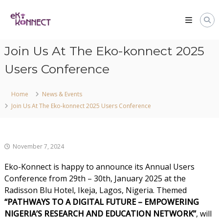
Join Us At The Eko-konnect 2025
Users Conference
Home
News & Events
Join Us At The Eko-konnect 2025 Users Conference
November 7, 2024
Eko-Konnect is happy to announce its Annual Users
Conference from 29th – 30th, January 2025 at the
Radisson Blu Hotel, Ikeja, Lagos, Nigeria. Themed
“PATHWAYS TO A DIGITAL FUTURE – EMPOWERING
NIGERIA’S RESEARCH AND EDUCATION NETWORK”
, will