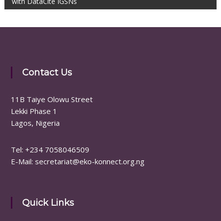
with DataCite IGSNs
Contact Us
11B Taiye Olowu Street
Lekki Phase 1
Lagos, Nigeria
Tel: ‪+234 7058046509
E-Mail: secretariat@eko-konnect.org.ng
Quick Links