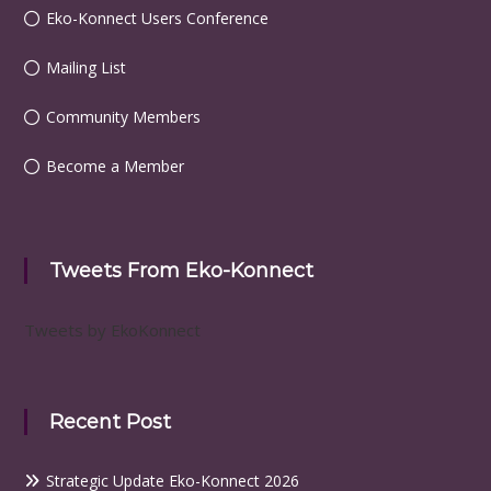
Eko-Konnect Users Conference
Mailing List
Community Members
Become a Member
Tweets From Eko-Konnect
Tweets by EkoKonnect
Recent Post
Strategic Update Eko-Konnect 2026