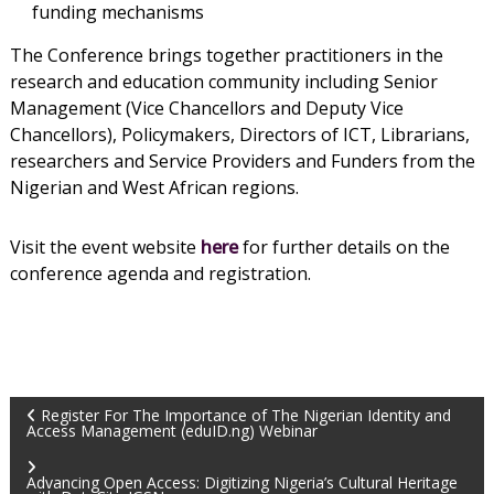
funding mechanisms
The Conference brings together practitioners in the
research and education community including Senior
Management (Vice Chancellors and Deputy Vice
Chancellors), Policymakers, Directors of ICT, Librarians,
researchers and Service Providers and Funders from the
Nigerian and West African regions.
Visit the event website
here
for further details on the
conference agenda and registration.
Register For The Importance of The Nigerian Identity and
Access Management (eduID.ng) Webinar
Advancing Open Access: Digitizing Nigeria’s Cultural Heritage