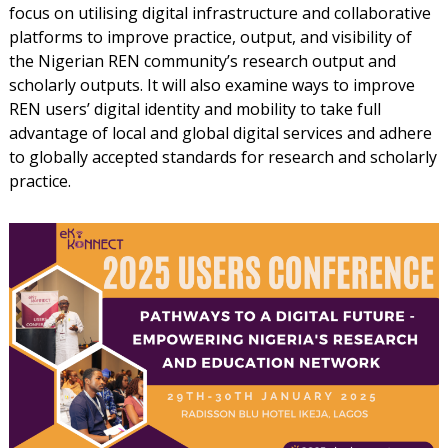
focus on utilising digital infrastructure and collaborative
platforms to improve practice, output, and visibility of
the Nigerian REN community’s research output and
scholarly outputs. It will also examine ways to improve
REN users’ digital identity and mobility to take full
advantage of local and global digital services and adhere
to globally accepted standards for research and scholarly
practice.