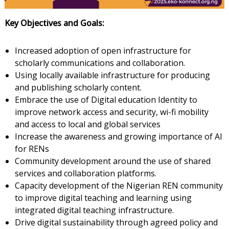
Key
Objectives and Goals:
Increased adoption of open infrastructure for
scholarly communications and collaboration.
Using locally available infrastructure for producing
and publishing scholarly content.
Embrace the use of Digital education Identity to
improve network access and security, wi-fi mobility
and access to local and global services
Increase the awareness and growing importance of AI
for RENs
Community development around the use of shared
services and collaboration platforms.
Capacity development of the Nigerian REN community
to improve digital teaching and learning using
integrated digital teaching infrastructure.
Drive digital sustainability through agreed policy and