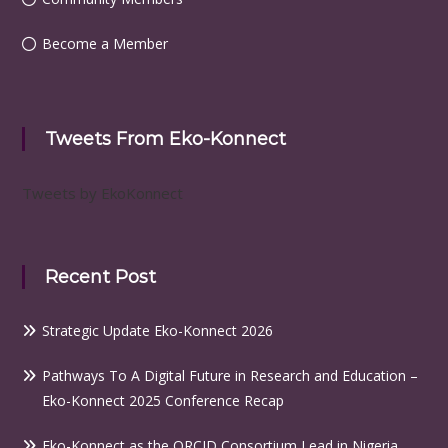
Become a Member
Tweets From Eko-Konnect
Tweets by EkoKonnect
Recent Post
Strategic Update Eko-Konnect 2026
Pathways To A Digital Future in Research and Education –
Eko-Konnect 2025 Conference Recap
Eko-Konnect as the ORCID Consortium Lead in Nigeria