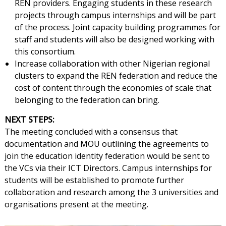
REN providers. Engaging students in these research
projects through campus internships and will be part
of the process. Joint capacity building programmes for
staff and students will also be designed working with
this consortium.
Increase collaboration with other Nigerian regional
clusters to expand the REN federation and reduce the
cost of content through the economies of scale that
belonging to the federation can bring.
NEXT STEPS:
The meeting concluded with a consensus that
documentation and MOU outlining the agreements to
join the education identity federation would be sent to
the VCs via their ICT Directors. Campus internships for
students will be established to promote further
collaboration and research among the 3 universities and
organisations present at the meeting.