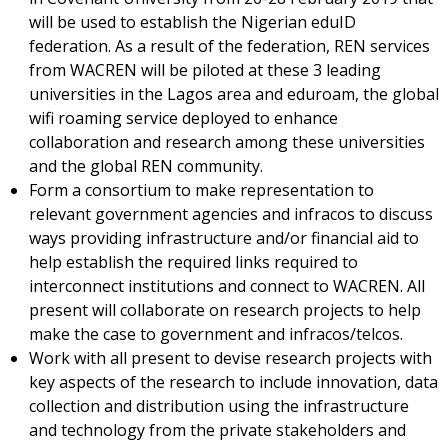
will be used to establish the Nigerian eduID
federation. As a result of the federation, REN services
from WACREN will be piloted at these 3 leading
universities in the Lagos area and eduroam, the global
wifi roaming service deployed to enhance
collaboration and research among these universities
and the global REN community.
Form a consortium to make representation to
relevant government agencies and infracos to discuss
ways providing infrastructure and/or financial aid to
help establish the required links required to
interconnect institutions and connect to WACREN. All
present will collaborate on research projects to help
make the case to government and infracos/telcos.
Work with all present to devise research projects with
key aspects of the research to include innovation, data
collection and distribution using the infrastructure
and technology from the private stakeholders and