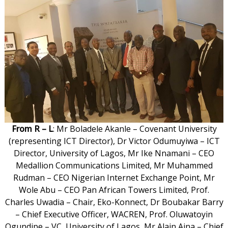
From R – L
: Mr Boladele Akanle – Covenant University
(representing ICT Director), Dr Victor Odumuyiwa – ICT
Director, University of Lagos, Mr Ike Nnamani – CEO
Medallion Communications Limited, Mr Muhammed
Rudman – CEO Nigerian Internet Exchange Point, Mr
Wole Abu – CEO Pan African Towers Limited, Prof.
Charles Uwadia – Chair, Eko-Konnect, Dr Boubakar Barry
– Chief Executive Officer, WACREN, Prof. Oluwatoyin
Ogundipe – VC, University of Lagos, Mr Alain Aina – Chief