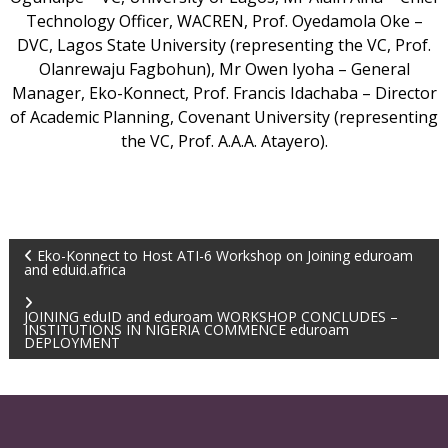
Technology Officer, WACREN, Prof. Oyedamola Oke –
DVC, Lagos State University (representing the VC, Prof.
Olanrewaju Fagbohun), Mr Owen Iyoha – General
Manager, Eko-Konnect, Prof. Francis Idachaba – Director
of Academic Planning, Covenant University (representing
the VC, Prof. A.A.A. Atayero).
Eko-Konnect to Host ATI-6 Workshop on Joining eduroam
and eduid.africa
JOINING eduID and eduroam WORKSHOP CONCLUDES –
INSTITUTIONS IN NIGERIA COMMENCE eduroam
DEPLOYMENT