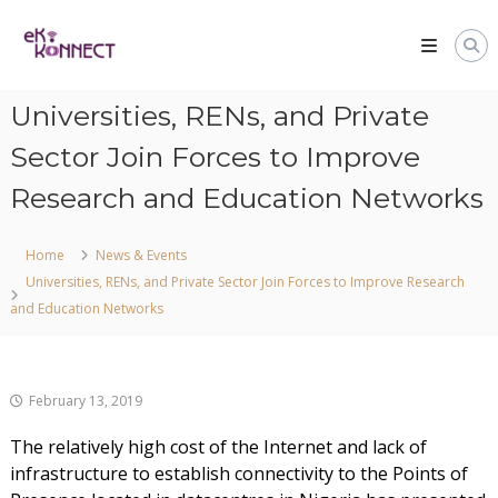
Universities, RENs, and Private
Sector Join Forces to Improve
Research and Education Networks
Home
News & Events
Universities, RENs, and Private Sector Join Forces to Improve Research
and Education Networks
February 13, 2019
The relatively high cost of the Internet and lack of
infrastructure to establish connectivity to the Points of