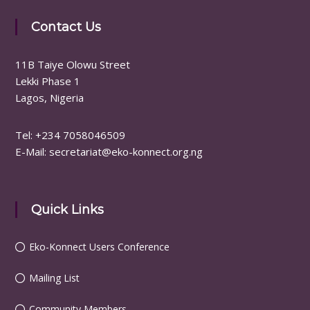
Contact Us
11B Taiye Olowu Street
Lekki Phase 1
Lagos, Nigeria
Tel: ‪+234 7058046509
E-Mail: secretariat@eko-konnect.org.ng
Quick Links
Eko-Konnect Users Conference
Mailing List
Community Members