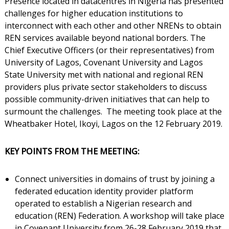
Presence located in datacentres in Nigeria has presented
challenges for higher education institutions to
interconnect with each other and other NRENs to obtain
REN services available beyond national borders. The
Chief Executive Officers (or their representatives) from
University of Lagos, Covenant University and Lagos
State University met with national and regional REN
providers plus private sector stakeholders to discuss
possible community-driven initiatives that can help to
surmount the challenges. The meeting took place at the
Wheatbaker Hotel, Ikoyi, Lagos on the 12 February 2019.
KEY POINTS FROM THE MEETING:
Connect universities in domains of trust by joining a
federated education identity provider platform
operated to establish a Nigerian research and
education (REN) Federation. A workshop will take place
in Covenant University from 26-28 February 2019 that